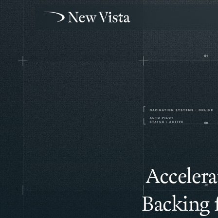
Accelera
Backing 