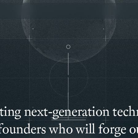
ting next-generation tech
founders who will forge ou