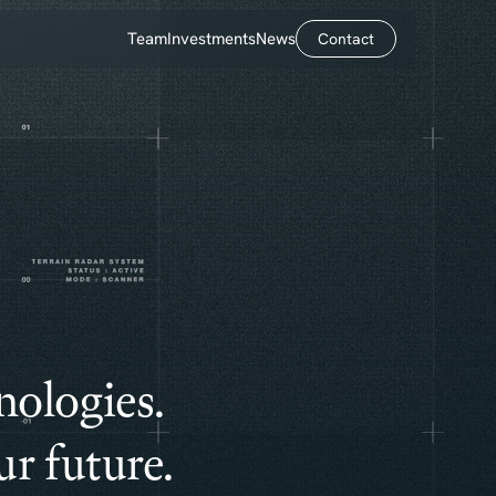
Team
Investments
News
Contact
Contact
nologies.
r future.