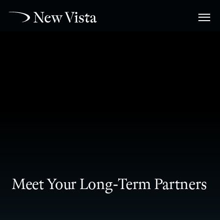
Meet Your Long-Term Partners